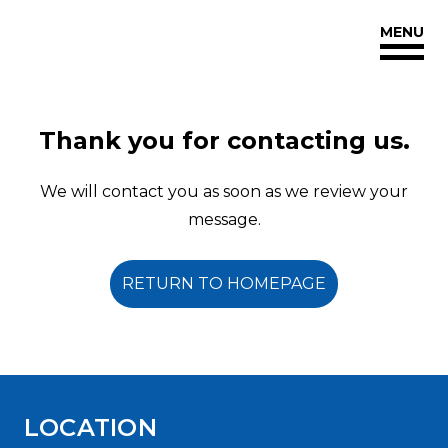
Reginaorthodonticgroup
MENU
Accessibility
Statement
Reginaorthodonticgroup
is
Thank you for contacting us.
committed
to
We will contact you as soon as we review your
facilitating
message.
the
accessibility
RETURN TO HOMEPAGE
and
usability
of
its
website,
LOCATION
reginaorthodonticgroup.com
,