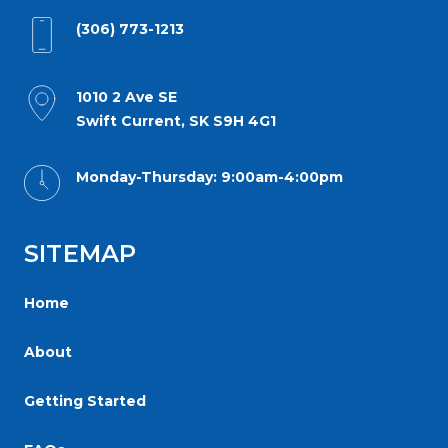
for
(306) 773-1213
everyone.
Reginaorthodonticgroup
aims
1010 2 Ave SE
Swift Current, SK S9H 4G1
to
comply
Monday-Thursday: 9:00am-4:00pm
with
all
applicable
SITEMAP
standards,
including
Home
the
World
About
Wide
Getting Started
Web
Consortiums