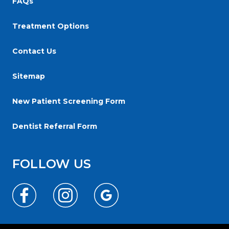
FAQs
Web
Content
Treatment Options
Accessibility
Guidelines
Contact Us
2.0
Sitemap
up
to
New Patient Screening Form
Level
AA
Dentist Referral Form
(WCAG
2.0
FOLLOW US
AA).
Reginaorthodonticgroup
is
proud
of